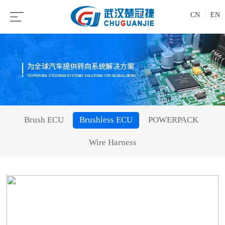
CN
EN
Brush ECU
Brushless ECU
POWERPACK
Wire Harness