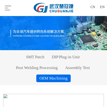
CN
EN
SMT Patch
DIP Plug-in Unit
Post Welding Processing
Assembly Test
OEM Machining